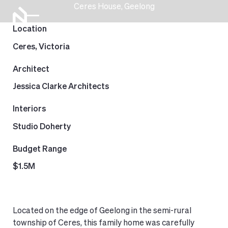
Ceres House, Geelong
Location
Ceres, Victoria
Architect
Jessica Clarke Architects
Interiors
Studio Doherty
Budget Range
$1.5M
Located on the edge of Geelong in the semi-rural
township of Ceres, this family home was carefully