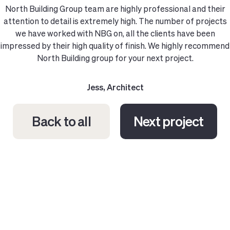
North Building Group team are highly professional and their
attention to detail is extremely high. The number of projects
we have worked with NBG on, all the clients have been
impressed by their high quality of finish. We highly recommend
North Building group for your next project.
Jess, Architect
Back to all
Next project