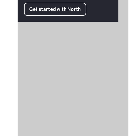
Get started with North
Get started with North