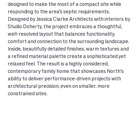
designed to make the most of a compact site while
responding to the area’s septic requirements.
Designed by Jessica Clarke Architects with interiors by
Studio Doherty, the project embraces a thoughtful,
well-resolved layout that balances functionality,
comfort and connection to the surrounding landscape.
Inside, beautifully detailed finishes, warm textures and
a refined material palette create a sophisticated yet
relaxed feel. The result is a highly considered,
contemporary family home that showcases North’s
ability to deliver performance-driven projects with
architectural precision, even on smaller, more
constrained sites.