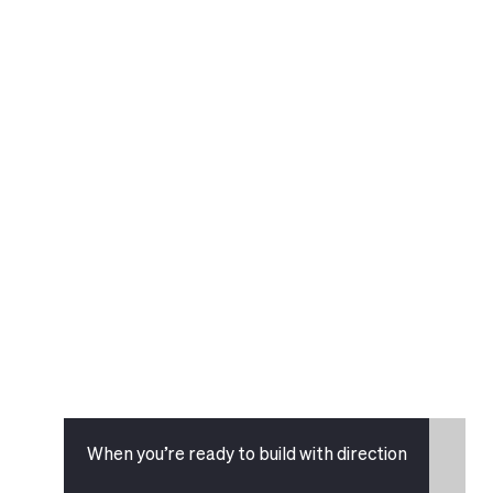
When you’re ready to build with direction